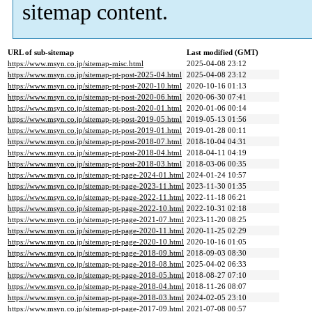
sitemap content.
URL of sub-sitemap
Last modified (GMT)
https://www.msyn.co.jp/sitemap-misc.html
2025-04-08 23:12
https://www.msyn.co.jp/sitemap-pt-post-2025-04.html
2025-04-08 23:12
https://www.msyn.co.jp/sitemap-pt-post-2020-10.html
2020-10-16 01:13
https://www.msyn.co.jp/sitemap-pt-post-2020-06.html
2020-06-30 07:41
https://www.msyn.co.jp/sitemap-pt-post-2020-01.html
2020-01-06 00:14
https://www.msyn.co.jp/sitemap-pt-post-2019-05.html
2019-05-13 01:56
https://www.msyn.co.jp/sitemap-pt-post-2019-01.html
2019-01-28 00:11
https://www.msyn.co.jp/sitemap-pt-post-2018-07.html
2018-10-04 04:31
https://www.msyn.co.jp/sitemap-pt-post-2018-04.html
2018-04-11 04:19
https://www.msyn.co.jp/sitemap-pt-post-2018-03.html
2018-03-06 00:35
https://www.msyn.co.jp/sitemap-pt-page-2024-01.html
2024-01-24 10:57
https://www.msyn.co.jp/sitemap-pt-page-2023-11.html
2023-11-30 01:35
https://www.msyn.co.jp/sitemap-pt-page-2022-11.html
2022-11-18 06:21
https://www.msyn.co.jp/sitemap-pt-page-2022-10.html
2022-10-31 02:18
https://www.msyn.co.jp/sitemap-pt-page-2021-07.html
2023-11-20 08:25
https://www.msyn.co.jp/sitemap-pt-page-2020-11.html
2020-11-25 02:29
https://www.msyn.co.jp/sitemap-pt-page-2020-10.html
2020-10-16 01:05
https://www.msyn.co.jp/sitemap-pt-page-2018-09.html
2018-09-03 08:30
https://www.msyn.co.jp/sitemap-pt-page-2018-08.html
2025-04-02 06:33
https://www.msyn.co.jp/sitemap-pt-page-2018-05.html
2018-08-27 07:10
https://www.msyn.co.jp/sitemap-pt-page-2018-04.html
2018-11-26 08:07
https://www.msyn.co.jp/sitemap-pt-page-2018-03.html
2024-02-05 23:10
https://www.msyn.co.jp/sitemap-pt-page-2017-09.html
2021-07-08 00:57