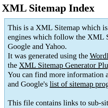
XML Sitemap Index
This is a XML Sitemap which is
engines which follow the XML S
Google and Yahoo.
It was generated using the
Word
the
XML Sitemap Generator Plu
You can find more information
and Google's
list of sitemap pr
This file contains links to sub-s