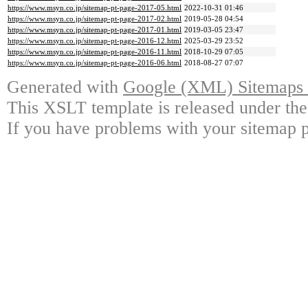
https://www.msyn.co.jp/sitemap-pt-page-2017-05.html
2022-10-31 01:46
https://www.msyn.co.jp/sitemap-pt-page-2017-02.html
2019-05-28 04:54
https://www.msyn.co.jp/sitemap-pt-page-2017-01.html
2019-03-05 23:47
https://www.msyn.co.jp/sitemap-pt-page-2016-12.html
2025-03-29 23:52
https://www.msyn.co.jp/sitemap-pt-page-2016-11.html
2018-10-29 07:05
https://www.msyn.co.jp/sitemap-pt-page-2016-06.html
2018-08-27 07:07
Generated with
Google (XML) Sitemaps G
This XSLT template is released under the
If you have problems with your sitemap p